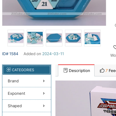
ID# 1584
Added on
2024-03-11
Wo
CATEGORIES
Description
7
Fee
Brand
Exponent
Shaped