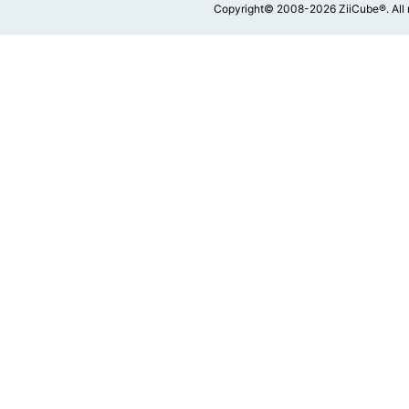
Copyright© 2008-2026 ZiiCube®. All 