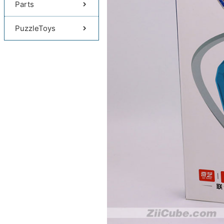
Parts
PuzzleToys