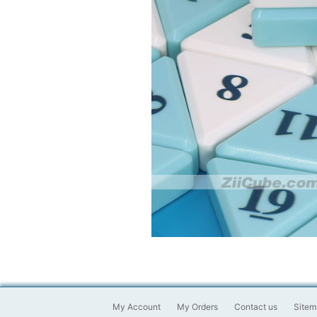
My Account
My Orders
Contact us
Sitem