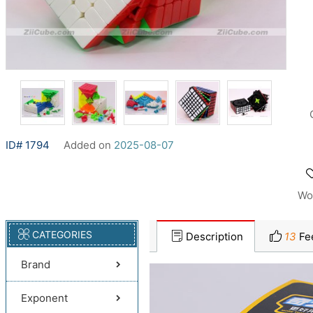
ID# 1794
Added on
2025-08-07
Wo
CATEGORIES
Description
13
Fe
Brand
Exponent