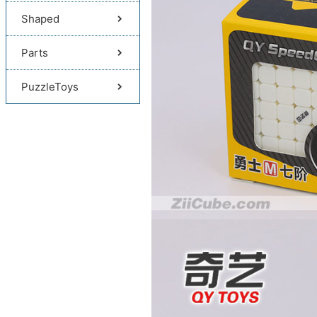
Shaped
Parts
PuzzleToys