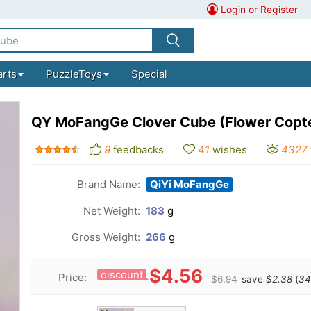
Login or Register
arts
PuzzleToys
Special
QY MoFangGe Clover Cube (Flower Copt
9
feedbacks
41
wishes
4327
Brand Name:
QiYi MoFangGe
Net Weight:
183
g
Gross Weight:
266
g
$4.56
discount
Price:
$6.94
save
$2.38
(
34