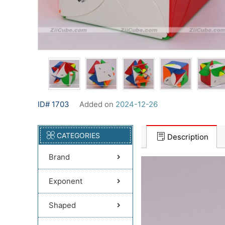
ID# 1703
Added on
2024-12-26
CATEGORIES
Description
Brand
Exponent
Shaped