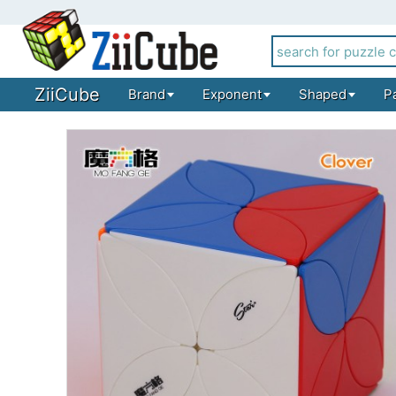
ZiiCube
Brand
Exponent
Shaped
P