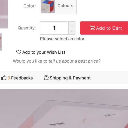
Colours
Color:
+
Add to Cart
Quantity:
-
Please select an color.
Add to your Wish List
Would you like to
tell us about a best price?
9
Feedbacks
Shipping & Payment