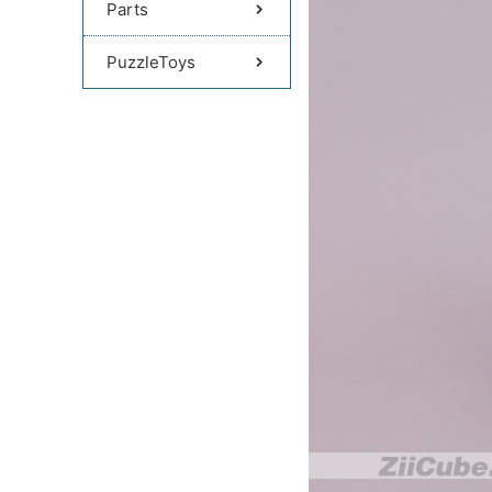
Parts
PuzzleToys