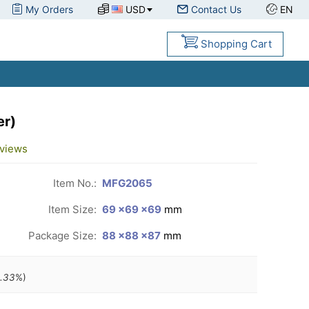
My Orders
USD
Contact Us
EN
Shopping Cart
er)
views
Item No.:
MFG2065
Item Size:
69 ×69 ×69
mm
Package Size:
88 ×88 ×87
mm
.33
%)