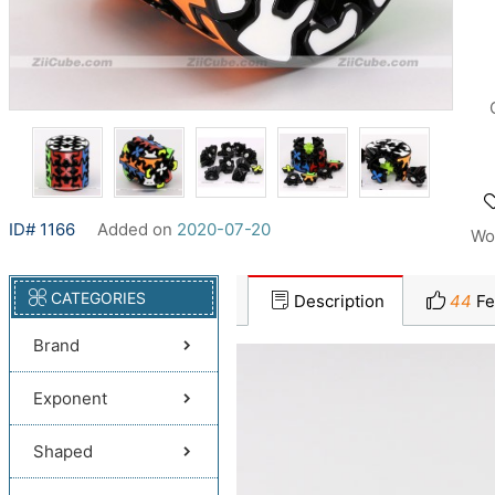
ID# 1166
Added on
2020-07-20
Wo
CATEGORIES
Description
44
Fe
Brand
Exponent
Shaped