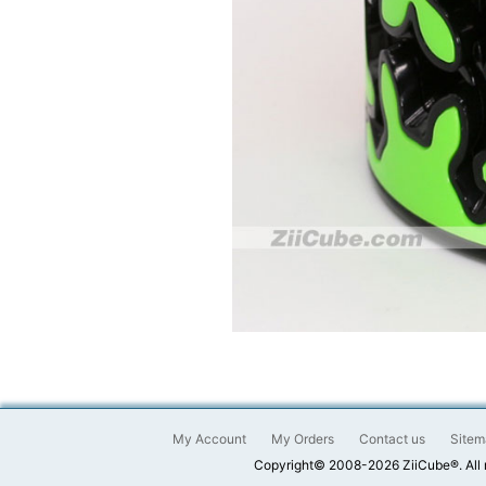
My Account
My Orders
Contact us
Sitem
Copyright© 2008-2026 ZiiCube®. All 