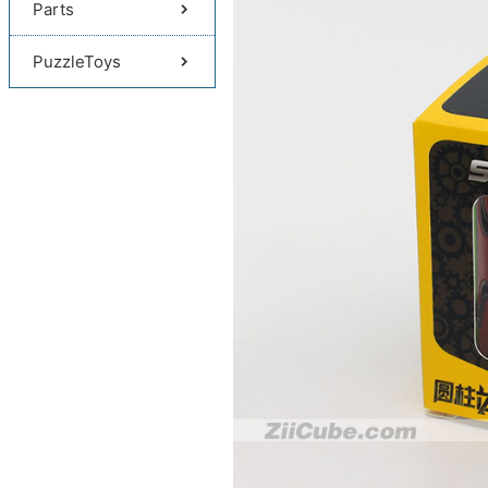
Parts
PuzzleToys