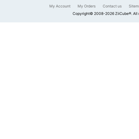
My Account
My Orders
Contact us
Sitem
Copyright© 2008-2026 ZiiCube®. All 