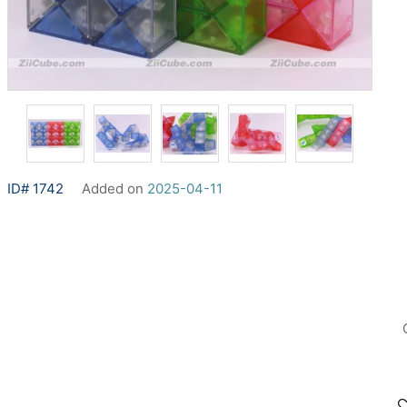
ID# 1742
Added on
2025-04-11