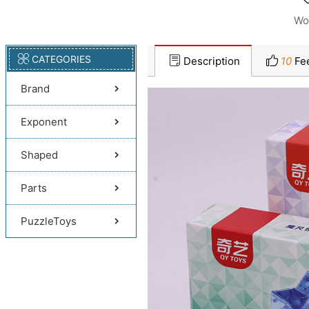
Wo
CATEGORIES
Description
10
Fe
Brand
Exponent
Shaped
Parts
PuzzleToys