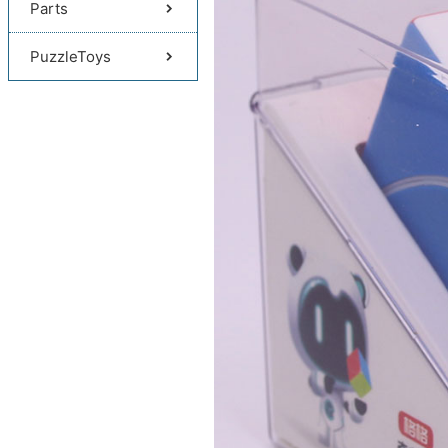
Parts
PuzzleToys