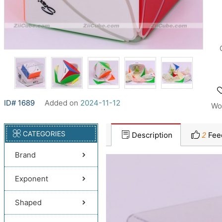
ID# 1689
Added on
2024-11-12
Wo
CATEGORIES
Description
2
Fee
Brand
Exponent
Shaped