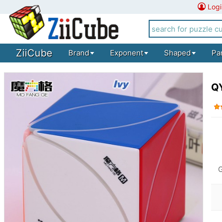
Logi
ZiiCube
Brand
Exponent
Shaped
Pa
QY
G