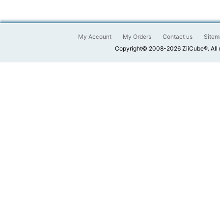
My Account
My Orders
Contact us
Sitem
Copyright© 2008-2026 ZiiCube®. All 