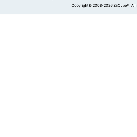
Copyright© 2008-2026 ZiiCube®. All 