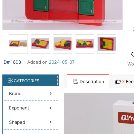
ID# 1603
Added on
2024-05-07
Wo
CATEGORIES
Description
3
Fee
Brand
Exponent
Shaped