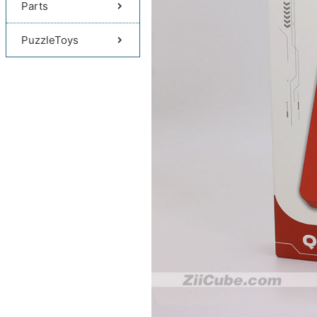
Parts
PuzzleToys