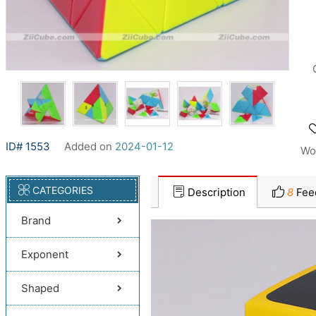
ID# 1553
Added on
2024-01-12
Wo
CATEGORIES
Description
8
Fee
Brand
Exponent
Shaped