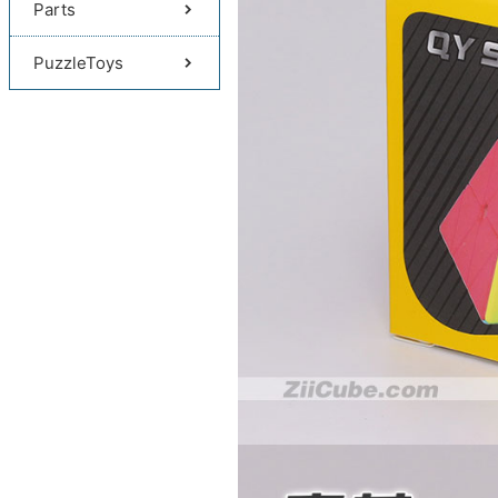
Parts
PuzzleToys