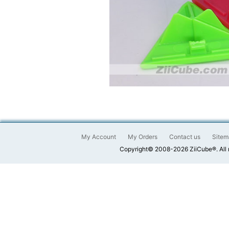
My Account
My Orders
Contact us
Sitem
Copyright© 2008-2026 ZiiCube®. All 