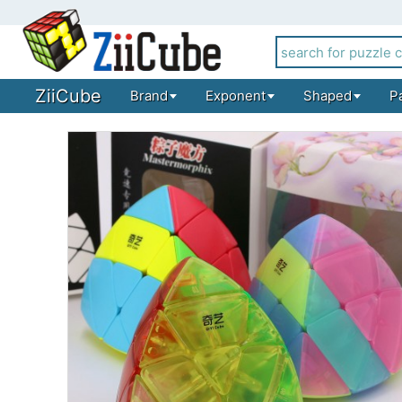
ZiiCube
Brand
Exponent
Shaped
P