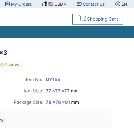
My Orders
USD
Contact Us
EN
Shopping Cart
3x3
924
views
Item No.:
QY155
Item Size:
77 ×77 ×77
mm
Package Size:
78 ×78 ×81
mm
%)