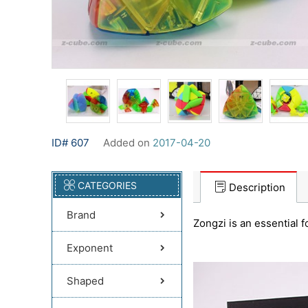
ID# 607
Added on
2017-04-20
CATEGORIES
Description
Brand
Zongzi is an essential f
Exponent
Shaped