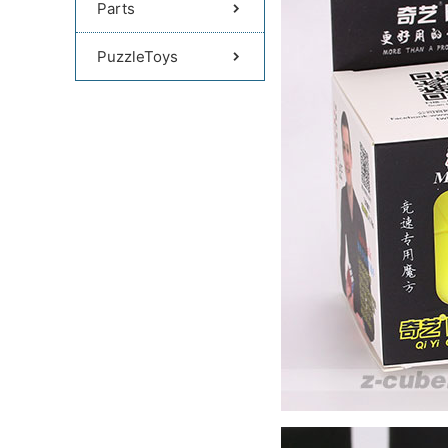
Parts
PuzzleToys