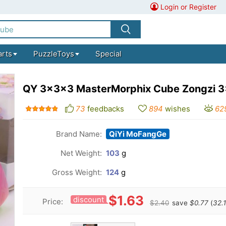
Login or Register
arts
PuzzleToys
Special
QY 3x3x3 MasterMorphix Cube Zongzi 
73
feedbacks
894
wishes
62
Brand Name:
QiYi MoFangGe
Net Weight:
103
g
Gross Weight:
124
g
$1.63
discount
Price:
$2.40
save
$0.77
(
32.1