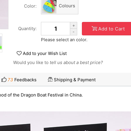
Colours
Color:
+
Add to Cart
Quantity:
-
Please select an color.
Add to your Wish List
Would you like to
tell us about a best price?
73
Feedbacks
Shipping & Payment
ood of the Dragon Boat Festival in China.