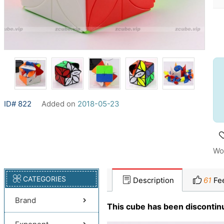
ID# 822
Added on
2018-05-23
Wo
CATEGORIES
Description
61
Fe
Brand
This cube has been discontin