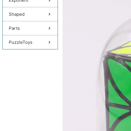
Exponent
Shaped
Parts
PuzzleToys