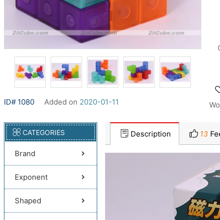
ID# 1080
Added on
2020-01-11
Wo
CATEGORIES
Description
13
Fe
Brand
Exponent
Shaped