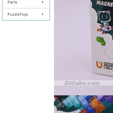
Parts
PuzzleToys