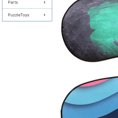
Parts
PuzzleToys