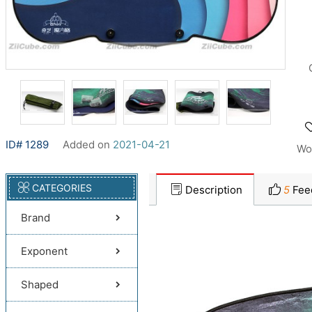
ID# 1289
Added on
2021-04-21
Wo
CATEGORIES
Description
5
Fee
Brand
Exponent
Shaped