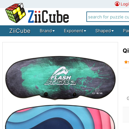
Logi
ZiiCube
Brand
Exponent
Shaped
Pa
Qi
G