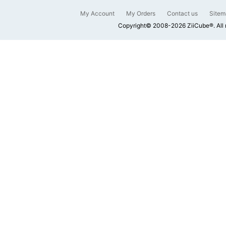
My Account
My Orders
Contact us
Sitem
Copyright© 2008-2026 ZiiCube®. All 