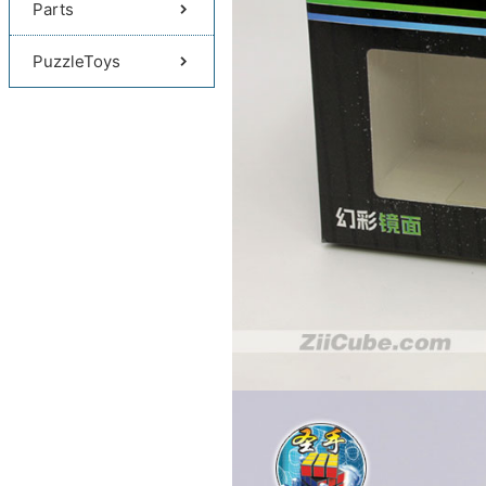
Parts
PuzzleToys