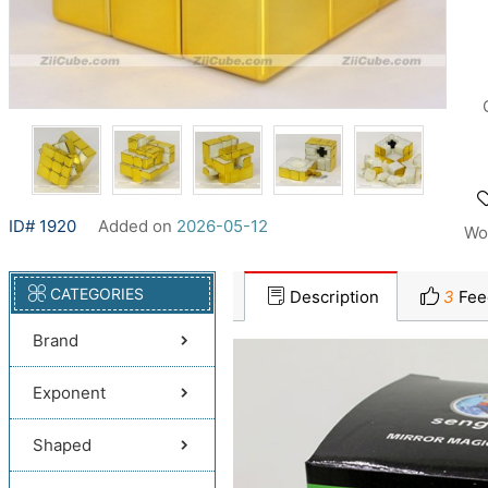
ID# 1920
Added on
2026-05-12
Wo
CATEGORIES
Description
3
Fee
Brand
Exponent
Shaped