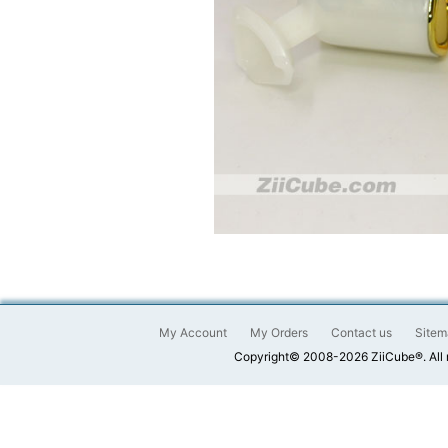
My Account
My Orders
Contact us
Sitem
Copyright© 2008-2026 ZiiCube®. All 