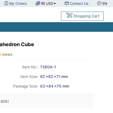
My Orders
USD
Contact Us
EN
Shopping Cart
cahedron Cube
5
views
Item No.:
7280A-1
Item Size:
82 ×82 ×71
mm
Package Size:
83 ×84 ×75
mm
.62
%)