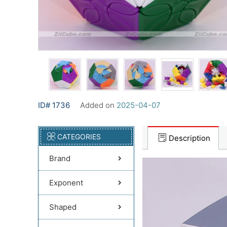
ID# 1736
Added on
2025-04-07
CATEGORIES
Description
Brand
Exponent
Shaped