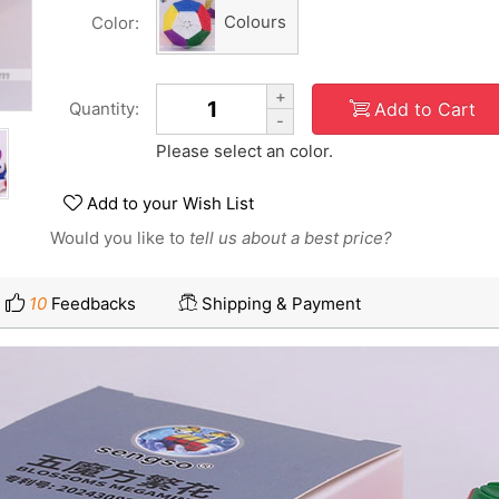
Colours
Color:
+
Add to Cart
Quantity:
-
Please select an color.
Add to your Wish List
Would you like to
tell us about a best price?
10
Feedbacks
Shipping & Payment