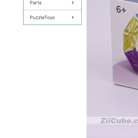
Parts
PuzzleToys