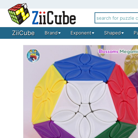
ZiiCube
Brand
Exponent
Shaped
P