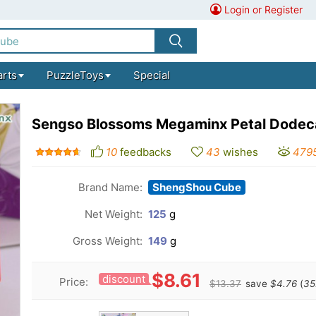
Login or Register
arts
PuzzleToys
Special
Sengso Blossoms Megaminx Petal Dode
10
feedbacks
43
wishes
479
Brand Name:
ShengShou Cube
Net Weight:
125
g
Gross Weight:
149
g
$8.61
discount
Price:
$13.37
save
$4.76
(
35