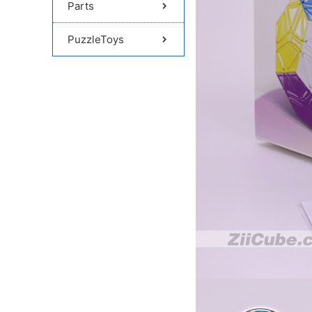
Parts
PuzzleToys