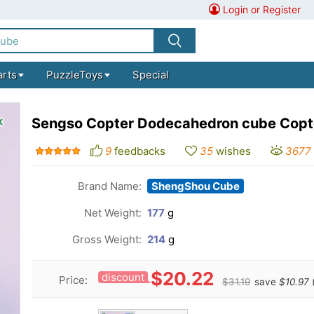
Login or Register
arts
PuzzleToys
Special
Sengso Copter Dodecahedron cube Copt
9
feedbacks
35
wishes
3677
Brand Name:
ShengShou Cube
Net Weight:
177
g
Gross Weight:
214
g
$20.22
discount
Price:
$31.19
save
$10.97