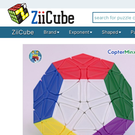
ZiiCube
Brand
Exponent
Shaped
P