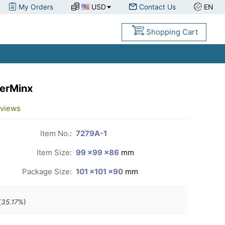
My Orders
USD
Contact Us
EN
Shopping Cart
erMinx
views
Item No.:
7279A-1
Item Size:
99 ×99 ×86
mm
Package Size:
101 ×101 ×90
mm
(
35.17
%)