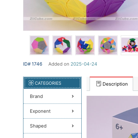
ID# 1746
Added on
2025-04-24
CATEGORIES
Description
Brand
Exponent
Shaped