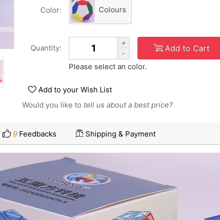
Colours
Color:
+
Add to Cart
Quantity:
-
Please select an color.
Add to your Wish List
Would you like to
tell us about a best price?
9
Feedbacks
Shipping & Payment