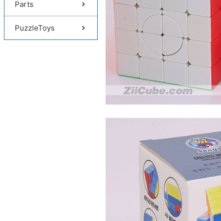
Parts
PuzzleToys