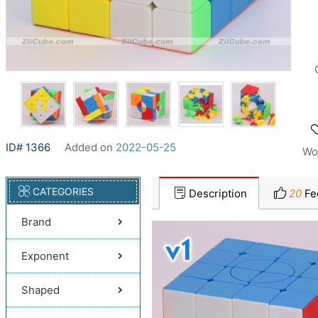
ID# 1366
Added on
2022-05-25
Wo
CATEGORIES
Description
20
Fe
Brand
Exponent
Shaped