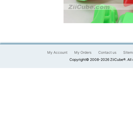
My Account
My Orders
Contact us
Sitem
Copyright© 2008-2026 ZiiCube®. All 