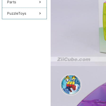
Parts
PuzzleToys