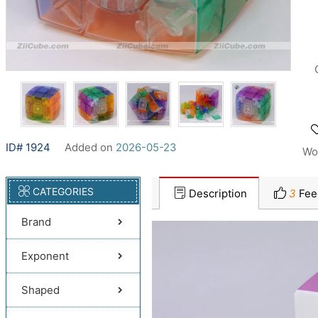
ID# 1924
Added on
2026-05-23
Wo
CATEGORIES
Description
3
Fee
Brand
Exponent
Shaped