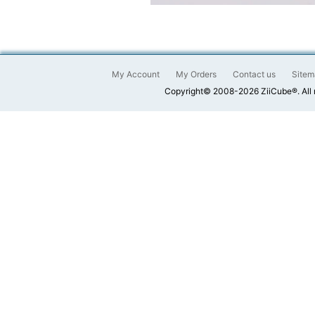
My Account
My Orders
Contact us
Sitem
Copyright© 2008-2026 ZiiCube®. All 