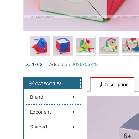
ID# 1763
Added on
2025-05-29
CATEGORIES
Description
Brand
Exponent
Shaped