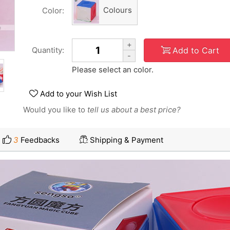
Colours
Color:
+
Add to Cart
Quantity:
-
Please select an color.
Add to your Wish List
Would you like to
tell us about a best price?
3
Feedbacks
Shipping & Payment