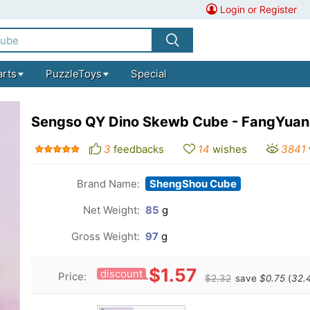
Login or Register
arts
PuzzleToys
Special
Sengso QY Dino Skewb Cube - FangYuan
3
feedbacks
14
wishes
3841
Brand Name:
ShengShou Cube
Net Weight:
85
g
Gross Weight:
97
g
$1.57
discount
Price:
$2.32
save
$0.75
(
32.