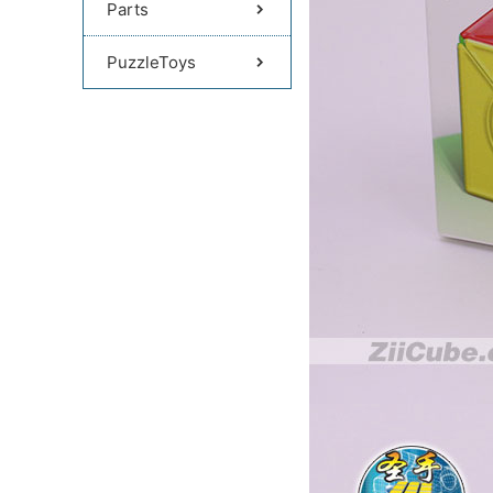
Parts
PuzzleToys