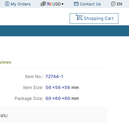
My Orders
USD
Contact Us
EN
Shopping Cart
views
Item No.:
7274A-1
Item Size:
56 ×56 ×56
mm
Package Size:
60 ×60 ×60
mm
48
%)