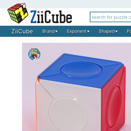
ZiiCube
Brand
Exponent
Shaped
P