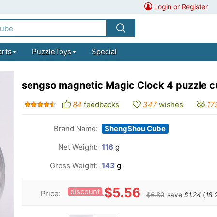
Login or Register
arts
PuzzleToys
Special
sengso magnetic Magic Clock 4 puzzle 
84
feedbacks
347
wishes
17
Brand Name:
ShengShou Cube
Net Weight:
116
g
Gross Weight:
143
g
$5.56
discount
Price:
$6.80
save
$1.24
(
18.