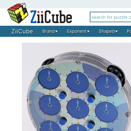
ZiiCube
Brand
Exponent
Shaped
P