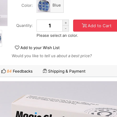
Blue
Color:
+
Add to Cart
Quantity:
-
Please select an color.
Add to your Wish List
Would you like to
tell us about a best price?
84
Feedbacks
Shipping & Payment