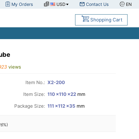
My Orders
USD
Contact Us
EN
Shopping Cart
cube
923
views
Item No.:
X2-200
Item Size:
110 ×110 ×22
mm
Package Size:
111 ×112 ×35
mm
26
%)