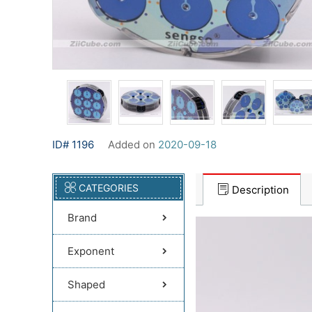
ID# 1196
Added on
2020-09-18
CATEGORIES
Description
Brand
Exponent
Shaped