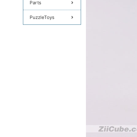
Parts
PuzzleToys