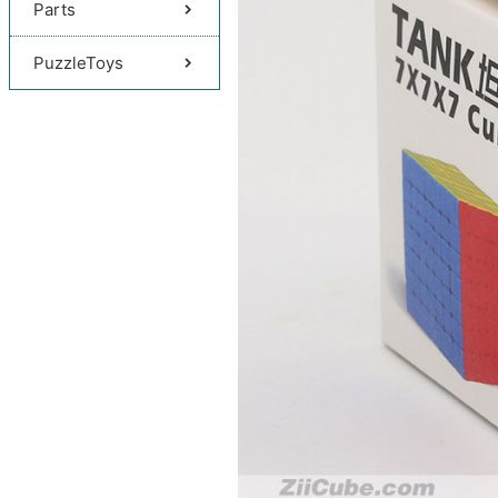
Parts
PuzzleToys