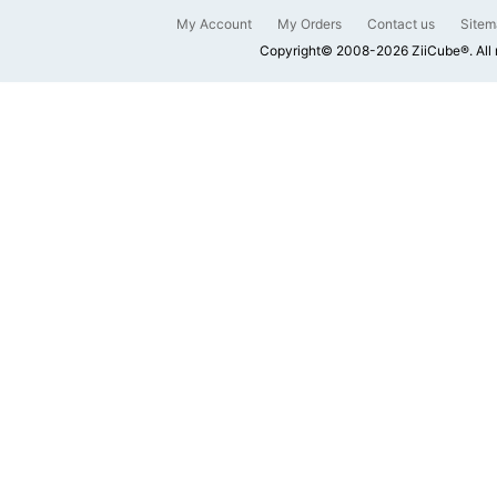
My Account
My Orders
Contact us
Sitem
Copyright© 2008-2026 ZiiCube®. All 