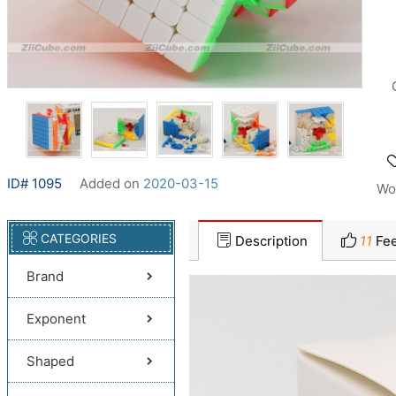
ID# 1095
Added on
2020-03-15
Wo
CATEGORIES
Description
11
Fee
Brand
Exponent
Shaped