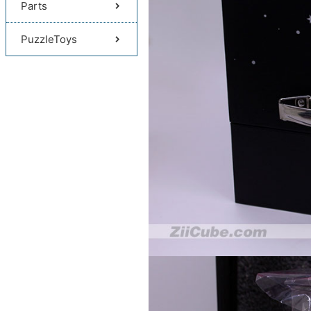
Parts
PuzzleToys