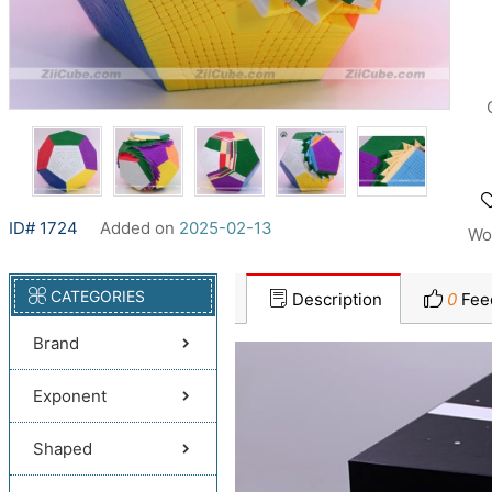
ID# 1724
Added on
2025-02-13
Wo
CATEGORIES
Description
0
Fee
Brand
Exponent
Shaped