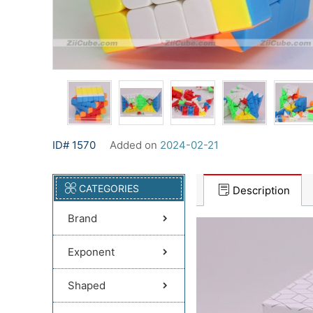
ID# 1570
Added on
2024-02-21
CATEGORIES
Description
Brand
Exponent
Shaped