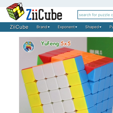
ZiiCube
Brand
Exponent
Shaped
P