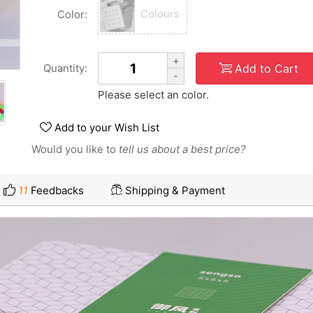
Colours
Color:
+
Add to Cart
Quantity:
-
Please select an color.
Add to your Wish List
Would you like to
tell us about a best price?
11
Feedbacks
Shipping & Payment