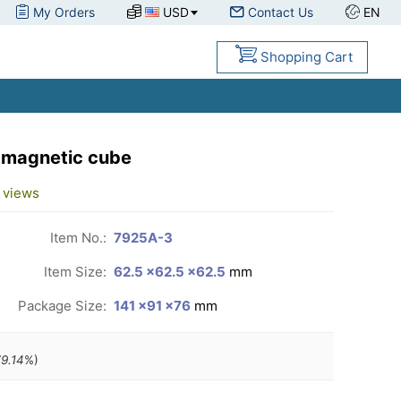
My Orders
USD
Contact Us
EN
Shopping Cart
 magnetic cube
views
Item No.:
7925A-3
Item Size:
62.5 ×62.5 ×62.5
mm
Package Size:
141 ×91 ×76
mm
9.14
%)