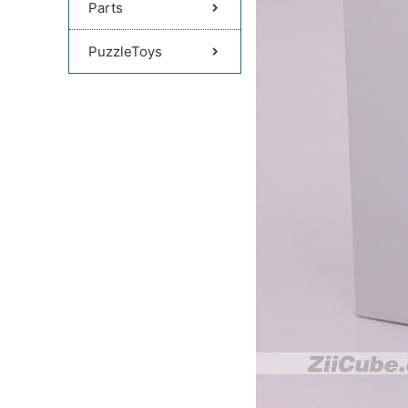
Parts
PuzzleToys