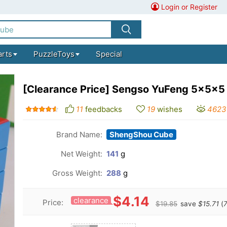
Login or Register
arts
PuzzleToys
Special
[Clearance Price] Sengso YuFeng 5x5x5
11
feedbacks
19
wishes
4623
Brand Name:
ShengShou Cube
Net Weight:
141
g
Gross Weight:
288
g
$4.14
clearance
Price:
$19.85
save
$15.71
(
7