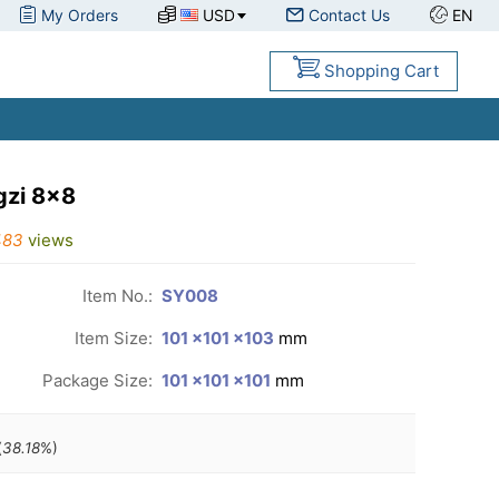
My Orders
USD
Contact Us
EN
Shopping Cart
gzi 8x8
483
views
Item No.:
SY008
Item Size:
101 ×101 ×103
mm
Package Size:
101 ×101 ×101
mm
(
38.18
%)