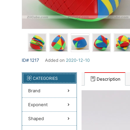
ID# 1217
Added on
2020-12-10
CATEGORIES
Description
Brand
Exponent
Shaped