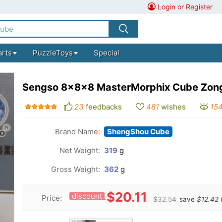
Login or Register
arts
PuzzleToys
Special
Sengso 8x8x8 MasterMorphix Cube Zon
23
feedbacks
481
wishes
15
Brand Name:
ShengShou Cube
Net Weight:
319
g
Gross Weight:
362
g
$20.11
discount
Price:
$32.54
save
$12.42