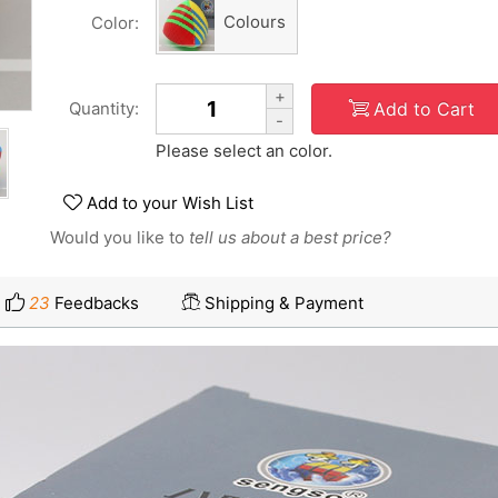
Colours
Color:
+
Add to Cart
Quantity:
-
Please select an color.
Add to your Wish List
Would you like to
tell us about a best price?
23
Feedbacks
Shipping & Payment