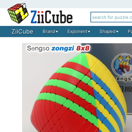
ZiiCube
Brand
Exponent
Shaped
P