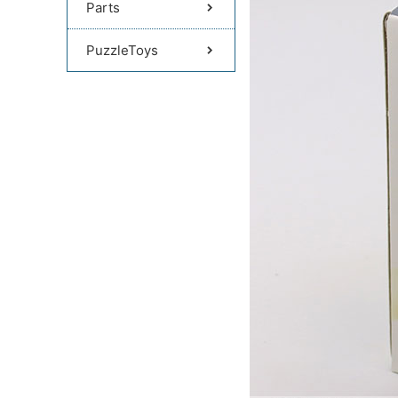
Parts
PuzzleToys