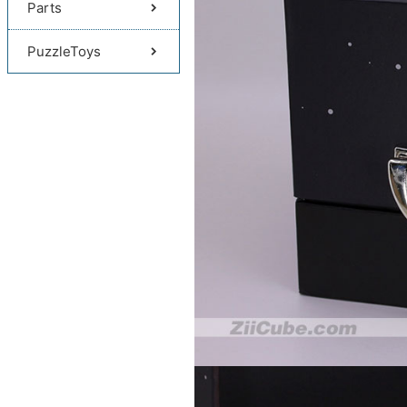
Parts
PuzzleToys