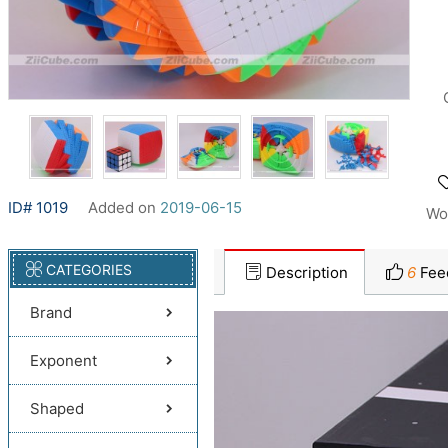
ID# 1019
Added on
2019-06-15
Wo
CATEGORIES
Description
6
Fee
Brand
Exponent
Shaped