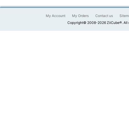
My Account
My Orders
Contact us
Sitem
Copyright© 2008-2026 ZiiCube®. All 