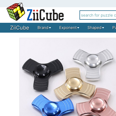
ZiiCube
Brand
Exponent
Shaped
P