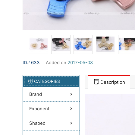
ID# 633
Added on
2017-05-08
CATEGORIES
Description
Brand
Exponent
Shaped