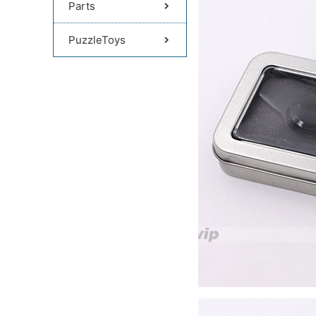
Parts
PuzzleToys