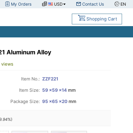
My Orders
USD
Contact Us
EN
Shopping Cart
#21 Aluminum Alloy
views
Item No.:
ZZF221
Item Size:
59 ×59 ×14
mm
Package Size:
95 ×65 ×20
mm
9.94
%)