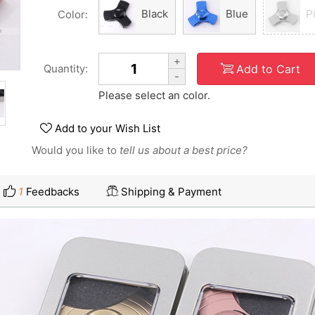
Black
Blue
P
Color:
+
Add to Cart
Quantity:
-
Please select an color.
Add to your Wish List
Would you like to
tell us about a best price?
1
Feedbacks
Shipping & Payment