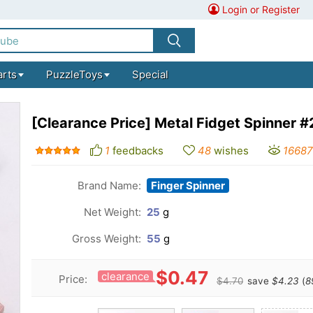
Login or Register
arts
PuzzleToys
Special
[Clearance Price] Metal Fidget Spinner 
1
feedbacks
48
wishes
16687
Brand Name:
Finger Spinner
Net Weight:
25
g
Gross Weight:
55
g
$0.47
clearance
Price:
$4.70
save
$4.23
(
8