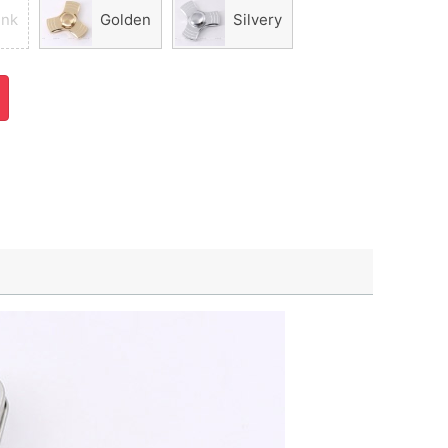
ink
Golden
Silvery