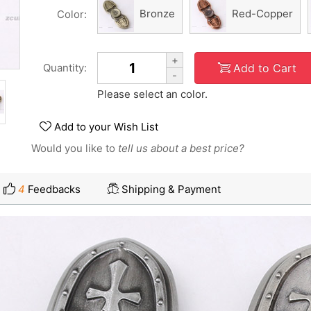
Bronze
Red-Copper
Color:
+
Add to Cart
Quantity:
-
Please select an color.
Add to your Wish List
Would you like to
tell us about a best price?
4
Feedbacks
Shipping & Payment