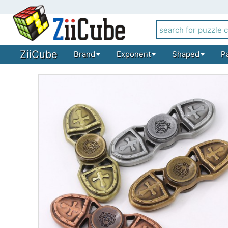
ZiiCube
Brand
Exponent
Shaped
P