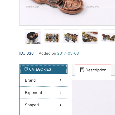
ID# 636
Added on
2017-05-08
CATEGORIES
Description
Brand
Exponent
Shaped