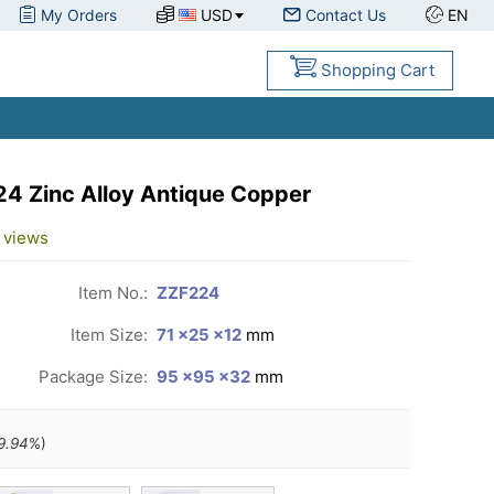
My Orders
USD
Contact Us
EN
Shopping Cart
24 Zinc Alloy Antique Copper
views
Item No.:
ZZF224
Item Size:
71 ×25 ×12
mm
Package Size:
95 ×95 ×32
mm
9.94
%)