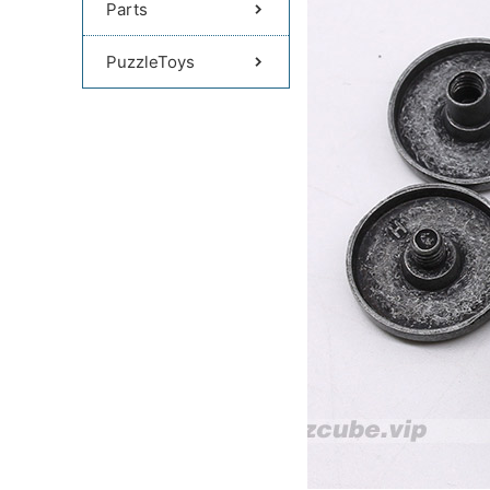
Parts
PuzzleToys