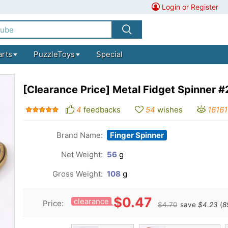
Login or Register
arts
PuzzleToys
Special
[Clearance Price] Metal Fidget Spinner #
4
feedbacks
54
wishes
16161
Brand Name:
Finger Spinner
Net Weight:
56
g
Gross Weight:
108
g
$0.47
clearance
Price:
$4.70
save
$4.23
(
8