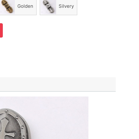
Golden
Silvery