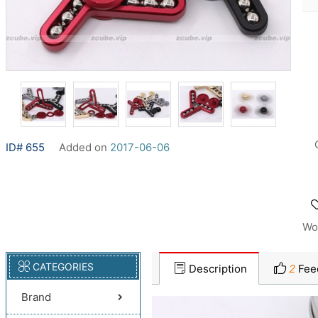
ID# 655
Added on
2017-06-06
Wo
CATEGORIES
Description
2
Fee
Brand