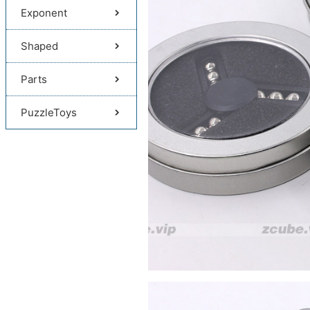
Exponent
Shaped
Parts
PuzzleToys