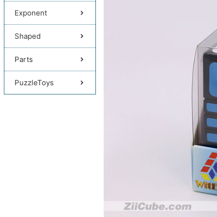
Exponent
Shaped
Parts
PuzzleToys