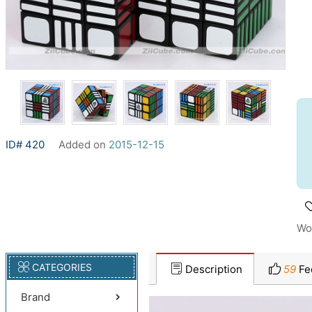
ID# 420
Added on
2015-12-15
Wo
CATEGORIES
Description
59
Fe
Brand