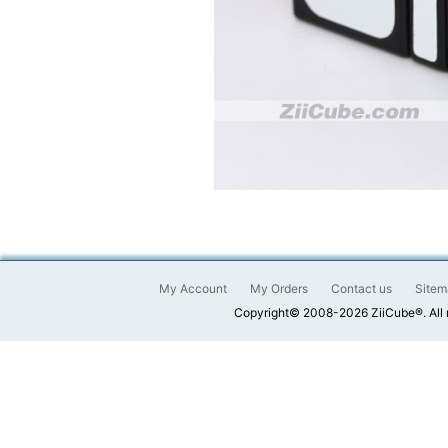
My Account
My Orders
Contact us
Sitem
Copyright© 2008-2026 ZiiCube®. All 