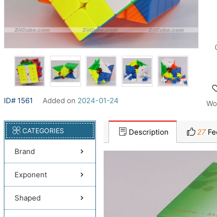
ID# 1561
Added on
2024-01-24
Wo
CATEGORIES
Description
27
Fe
Brand
Exponent
Shaped