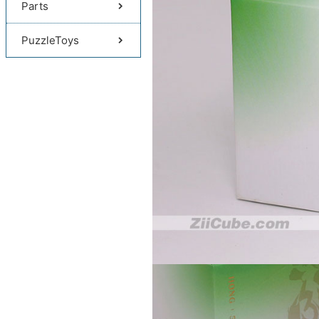
Parts
PuzzleToys