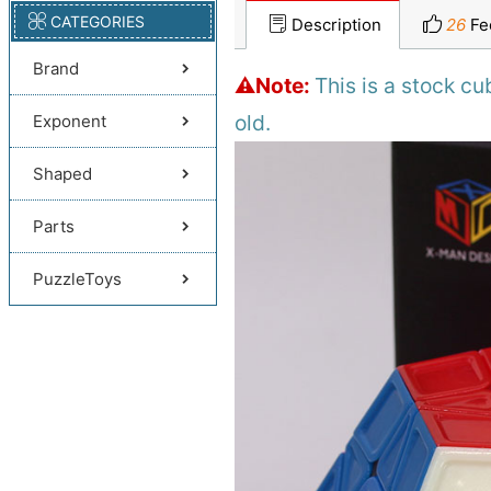
CATEGORIES
Description
26
Fe
Brand
⚠️Note:
This is a stock c
old.
Exponent
Shaped
Parts
PuzzleToys