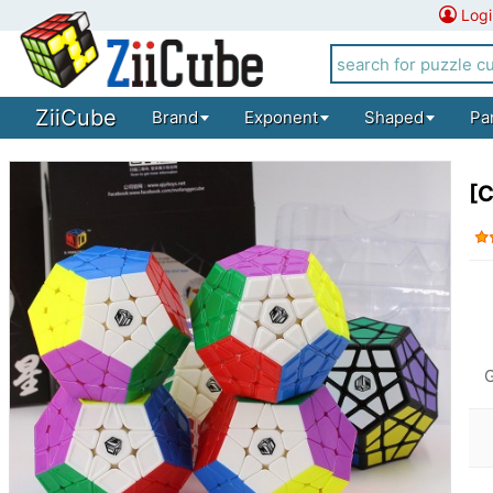
Logi
ZiiCube
Brand
Exponent
Shaped
Pa
[C
G