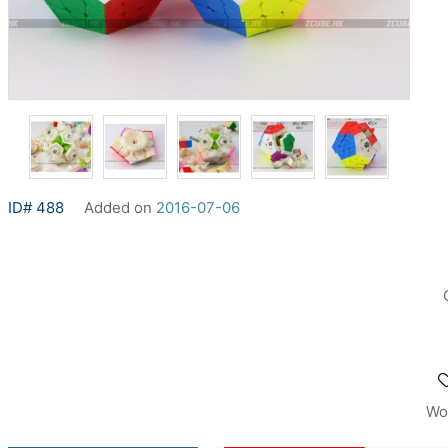
ID# 488
Added on
2016-07-06
Wo