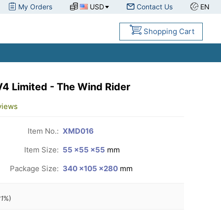
My Orders
USD
Contact Us
EN
Shopping Cart
 Limited - The Wind Rider
views
Item No.:
XMD016
Item Size:
55 ×55 ×55
mm
Package Size:
340 ×105 ×280
mm
1
%)