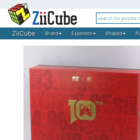
ZiiCube
Brand
Exponent
Shaped
P