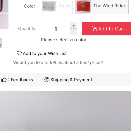
Cyan
The Wind Rider
Color:
+
Add to Cart
Quantity:
-
Please select an color.
Add to your Wish List
Would you like to
tell us about a best price?
1
Feedbacks
Shipping & Payment