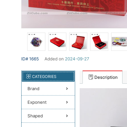
ID# 1665
Added on
2024-09-27
CATEGORIES
Description
Brand
Exponent
Shaped