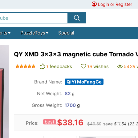
Login or Register
arts
PuzzleToys
Special
QY XMD 3x3x3 magnetic cube Tornado V4
1
feedbacks
19
wishes
5428
Brand Name:
QiYi MoFangGe
Net Weight:
82
g
Gross Weight:
1700
g
$38.16
best
Price:
$49.69
save
$11.54
(
23.2