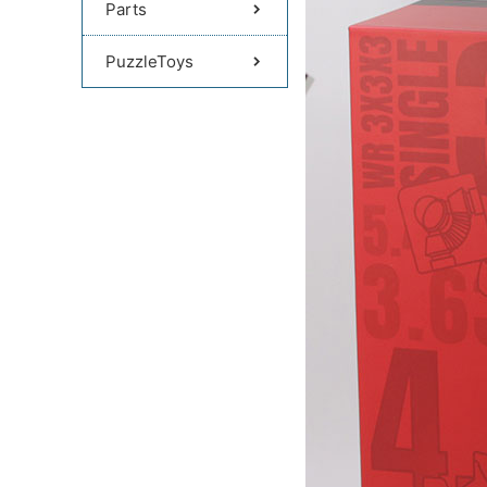
Parts
PuzzleToys