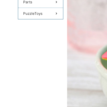
Parts
PuzzleToys