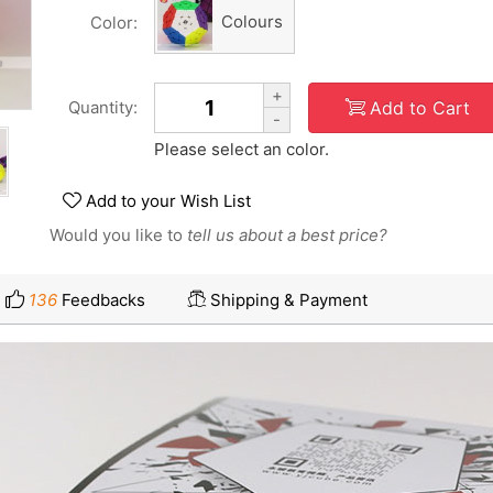
Colours
Color:
+
Add to Cart
Quantity:
-
Please select an color.
Add to your Wish List
Would you like to
tell us about a best price?
136
Feedbacks
Shipping & Payment