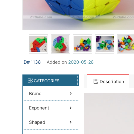
ID# 1138
Added on
2020-05-28
CATEGORIES
Description
Brand
Exponent
Shaped