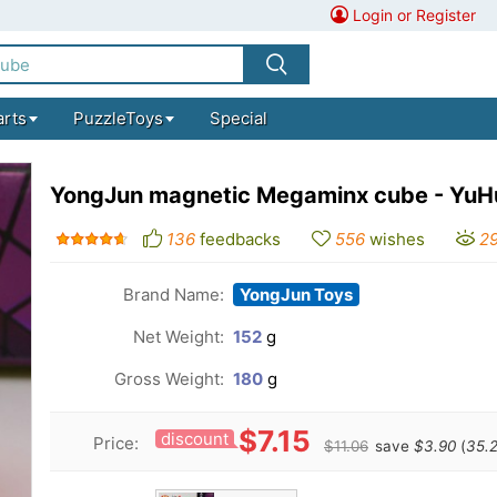
Login or Register
arts
PuzzleToys
Special
YongJun magnetic Megaminx cube - YuH
136
feedbacks
556
wishes
2
Brand Name:
YongJun Toys
Net Weight:
152
g
Gross Weight:
180
g
$7.15
discount
Price:
$11.06
save
$3.90
(
35.