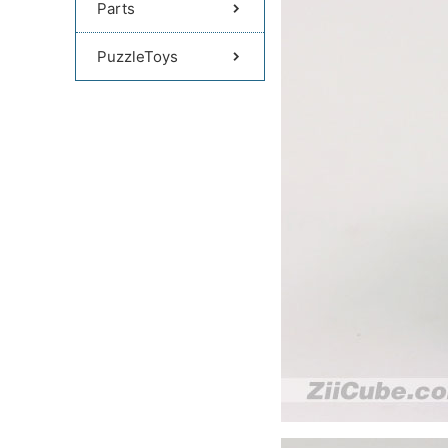
Parts
PuzzleToys