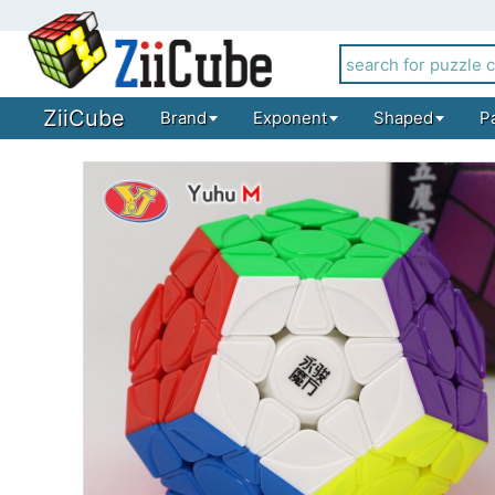
ZiiCube
Brand
Exponent
Shaped
P