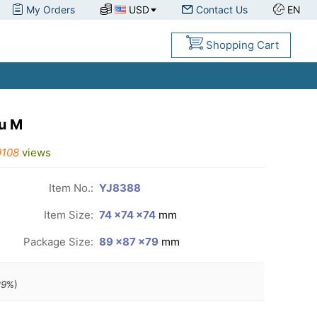
My Orders
USD
Contact Us
EN
Shopping Cart
u M
9108
views
Item No.:
YJ8388
Item Size:
74 ×74 ×74
mm
Package Size:
89 ×87 ×79
mm
29
%)