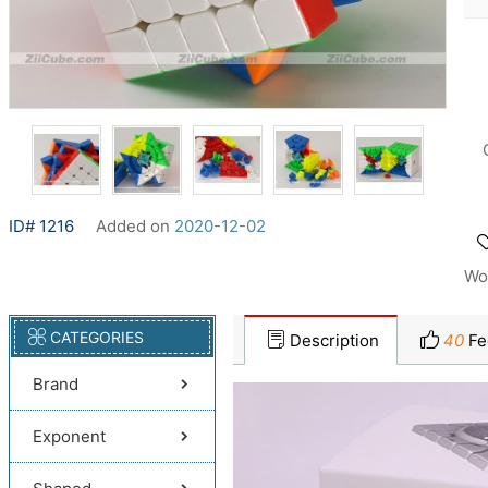
ID# 1216
Added on
2020-12-02
Wo
CATEGORIES
Description
40
Fe
Brand
Exponent