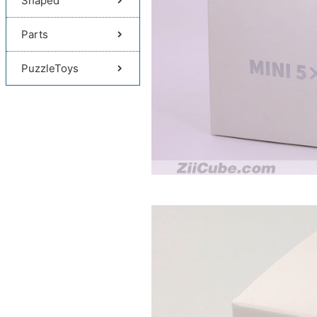
Shaped
Parts
PuzzleToys