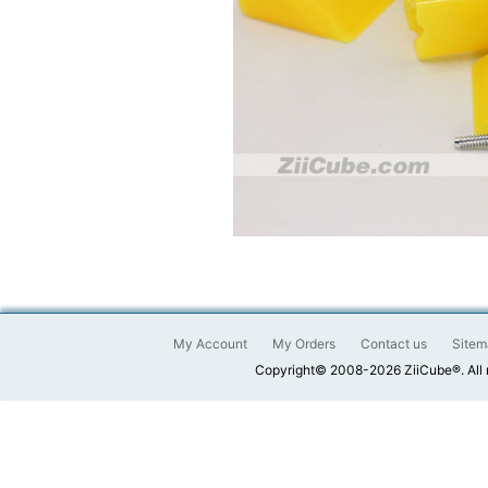
My Account
My Orders
Contact us
Sitem
Copyright© 2008-2026 ZiiCube®. All 