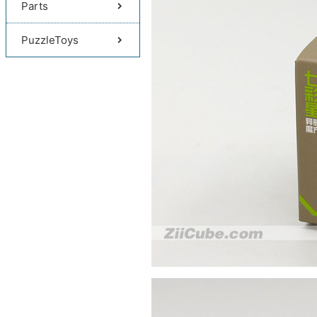
Parts
PuzzleToys