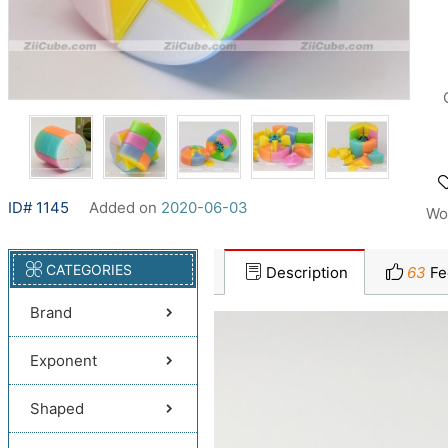
ID# 1145
Added on
2020-06-03
Wo
CATEGORIES
Description
63
Fe
Brand
Exponent
Shaped