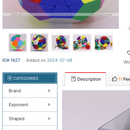
ID# 1627
Added on
2024-07-08
Wo
CATEGORIES
Description
11
Fee
Brand
Exponent
Shaped