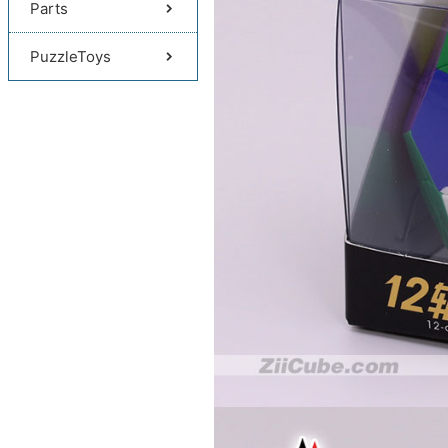
Parts
PuzzleToys