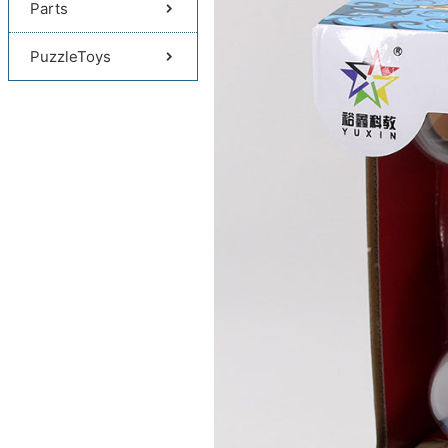
Parts
PuzzleToys