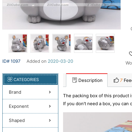
ID# 1097
Added on
2020-03-20
Wo
CATEGORIES
Description
7
Fee
Brand
The packing box of this product is
If you don't need a box, you can
Exponent
Shaped