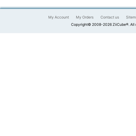
My Account
My Orders
Contact us
Sitem
Copyright© 2008-2026 ZiiCube®. All 