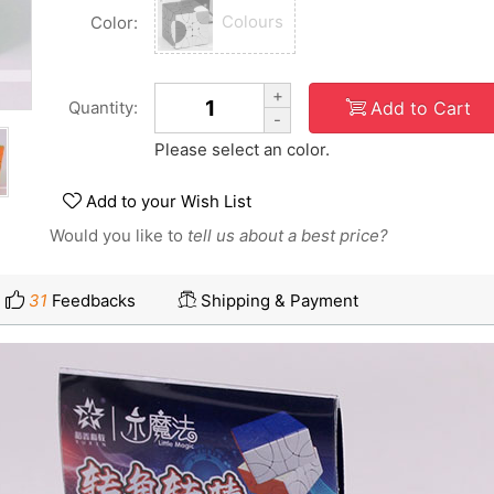
Colours
Color:
+
Add to Cart
Quantity:
-
Please select an color.
Add to your Wish List
Would you like to
tell us about a best price?
31
Feedbacks
Shipping & Payment