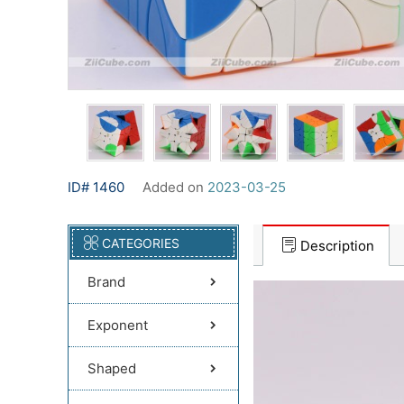
ID# 1460
Added on
2023-03-25
CATEGORIES
Description
Brand
Exponent
Shaped