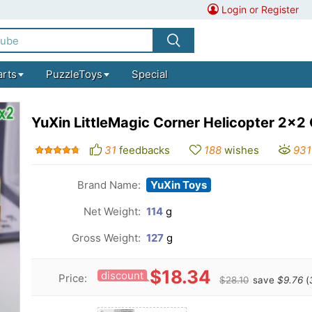
Login or Register
arts
PuzzleToys
Special
YuXin LittleMagic Corner Helicopter 2x2
31
feedbacks
188
wishes
931
Brand Name:
YuXin Toys
Net Weight:
114
g
Gross Weight:
127
g
$18.34
discount
Price:
$28.10
save
$9.76
(