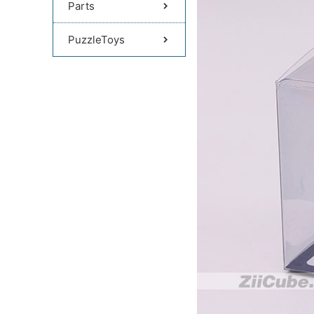
Parts
PuzzleToys