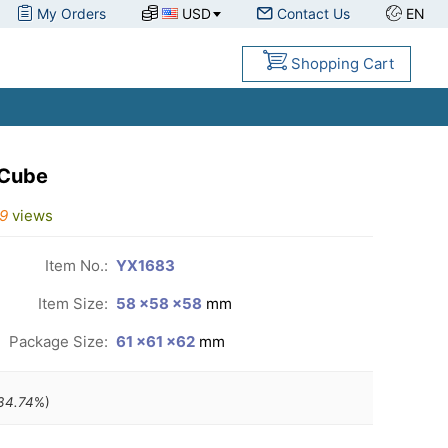
My Orders
USD
Contact Us
EN
Shopping Cart
 Cube
9
views
Item No.:
YX1683
Item Size:
58 ×58 ×58
mm
Package Size:
61 ×61 ×62
mm
34.74
%)