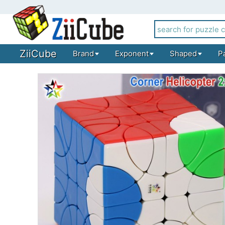
ZiiCube
Brand
Exponent
Shaped
P