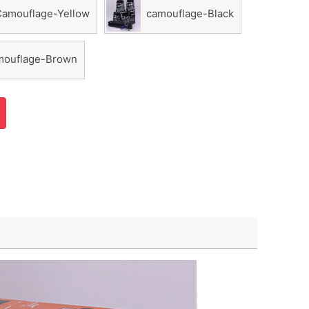
Camouflage-Yellow
camouflage-Black
ouflage-Brown