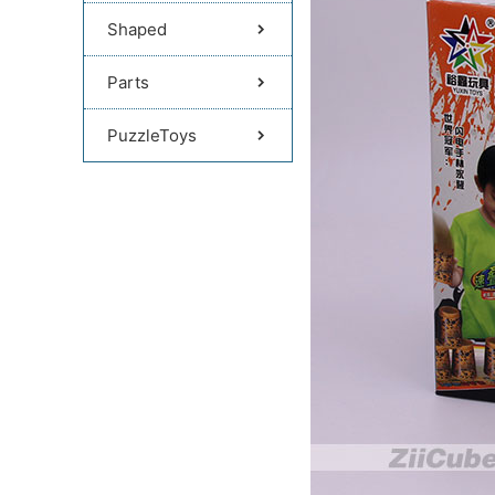
Shaped
Parts
PuzzleToys