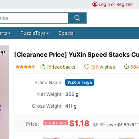
Login or Register
arts
PuzzleToys
Special
[Clearance Price] YuXin Speed Stacks C
15
feedbacks
186
wishes
584
Brand Name:
YuXin Toys
Net Weight:
356
g
Gross Weight:
411
g
$1.18
clearance
Price:
$6.69
save
$5.50
(
82.