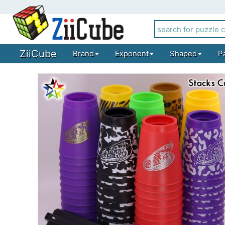
ZiiCube
Brand
Exponent
Shaped
P