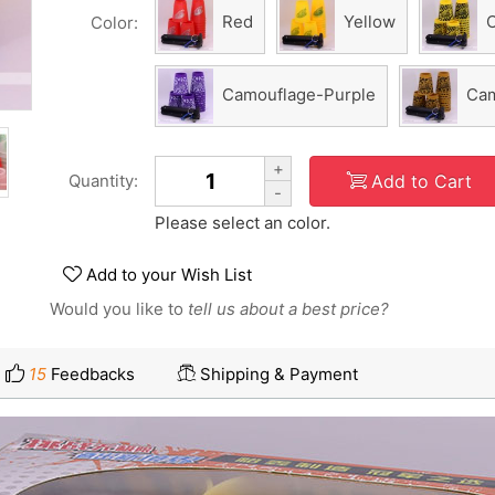
Red
Yellow
Color:
Camouflage-Purple
Cam
+
Add to Cart
Quantity:
-
Please select an color.
Add to your Wish List
Would you like to
tell us about a best price?
15
Feedbacks
Shipping & Payment