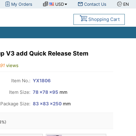
My Orders
USD
Contact Us
EN
Shopping Cart
up V3 add Quick Release Stem
91
views
Item No.:
YX1806
Item Size:
78 ×78 ×95
mm
Package Size:
83 ×83 ×250
mm
3
%)