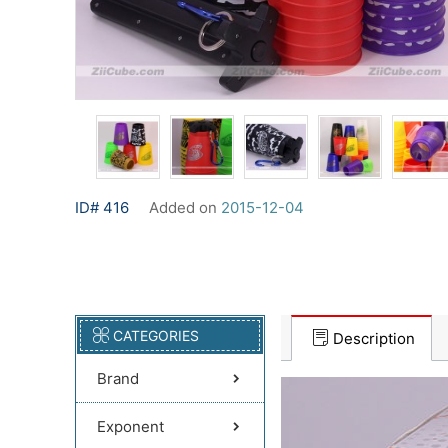
ID# 416
Added on
2015-12-04
CATEGORIES
Description
Brand
Exponent