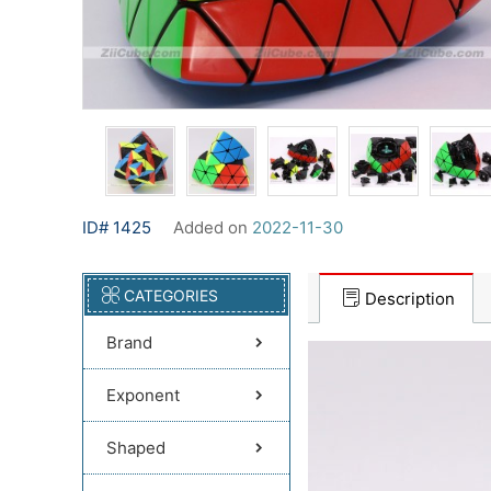
ID# 1425
Added on
2022-11-30
CATEGORIES
Description
Brand
Exponent
Shaped