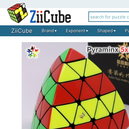
ZiiCube
Brand
Exponent
Shaped
P