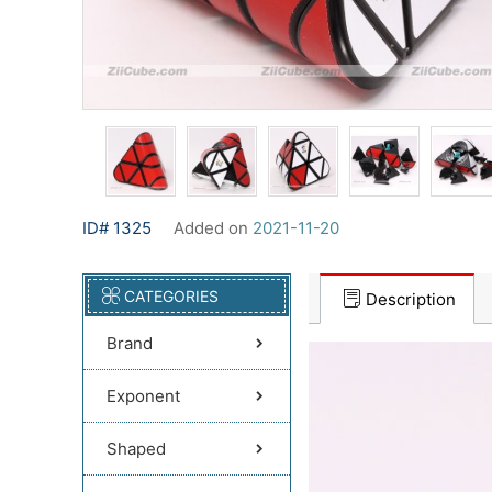
ID# 1325
Added on
2021-11-20
CATEGORIES
Description
Brand
Exponent
Shaped