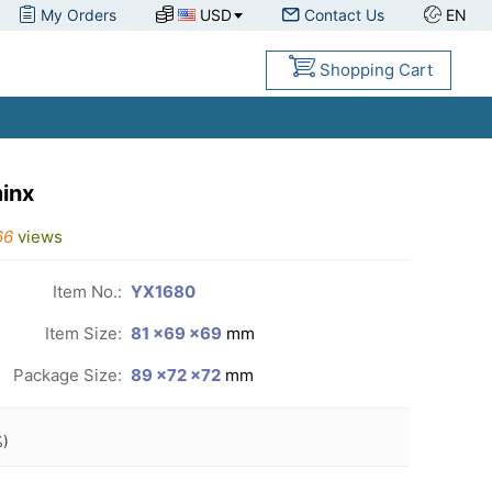
My Orders
USD
Contact Us
EN
Shopping Cart
inx
66
views
Item No.:
YX1680
Item Size:
81 ×69 ×69
mm
Package Size:
89 ×72 ×72
mm
)