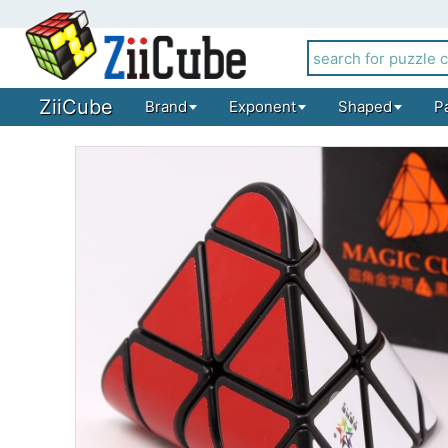
ZiiCube
Brand
Exponent
Shaped
P