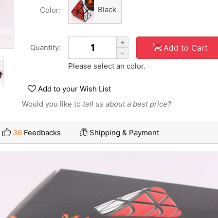
Black
Color:
+
Add to Cart
Quantity:
-
Please select an color.
Add to your Wish List
Would you like to
tell us about a best price?
36
Feedbacks
Shipping & Payment