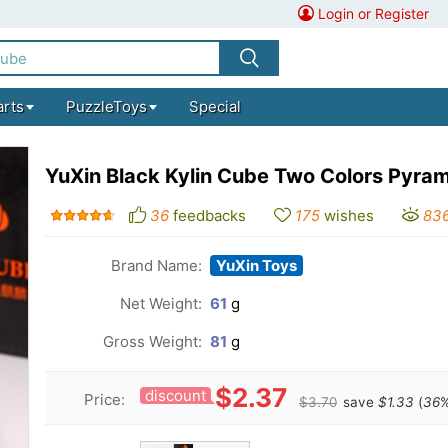
Login or Register
arts
PuzzleToys
Special
YuXin Black Kylin Cube Two Colors Pyram
36
feedbacks
175
wishes
83
Brand Name:
YuXin Toys
Net Weight:
61
g
Gross Weight:
81
g
$2.37
discount
Price:
$3.70
save
$1.33
(
36
%