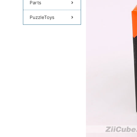
Parts
PuzzleToys