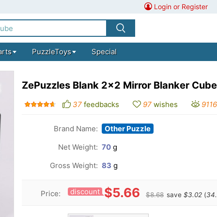
Login or Register
arts
PuzzleToys
Special
ZePuzzles Blank 2x2 Mirror Blanker Cube
37
feedbacks
97
wishes
9116
Brand Name:
Other Puzzle
Net Weight:
70
g
Gross Weight:
83
g
$5.66
discount
Price:
$8.68
save
$3.02
(
34