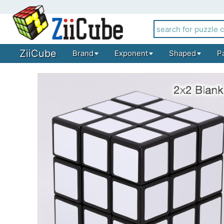
ZiiCube
Brand
Exponent
Shaped
P