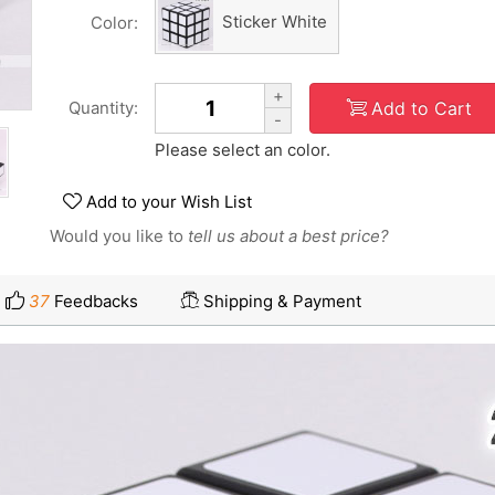
Sticker White
Color:
+
Add to Cart
Quantity:
-
Please select an color.
Add to your Wish List
Would you like to
tell us about a best price?
37
Feedbacks
Shipping & Payment