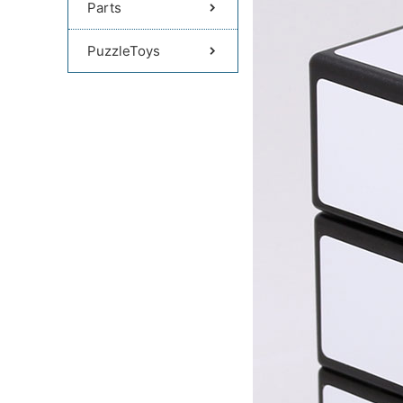
Parts
PuzzleToys