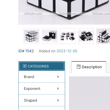
ID# 1542
Added on
2023-12-05
CATEGORIES
Description
Brand
Exponent
Shaped