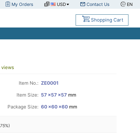
My Orders
USD
Contact Us
EN
Shopping Cart
views
Item No.:
ZE0001
Item Size:
57 ×57 ×57
mm
Package Size:
60 ×60 ×60
mm
.75
%)