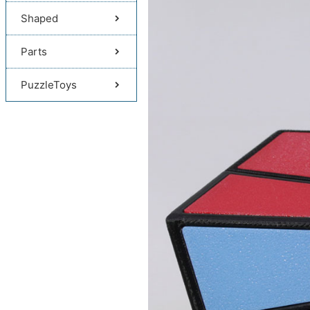
Shaped
Parts
PuzzleToys