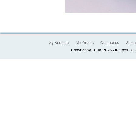
My Account
My Orders
Contact us
Sitem
Copyright© 2008-2026 ZiiCube®. All 