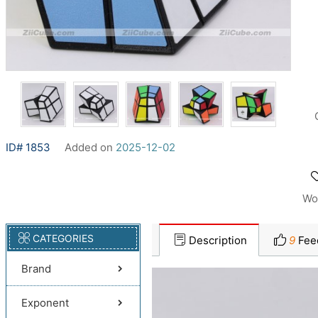
ID# 1853
Added on
2025-12-02
Wo
CATEGORIES
Description
9
Fee
Brand
Exponent