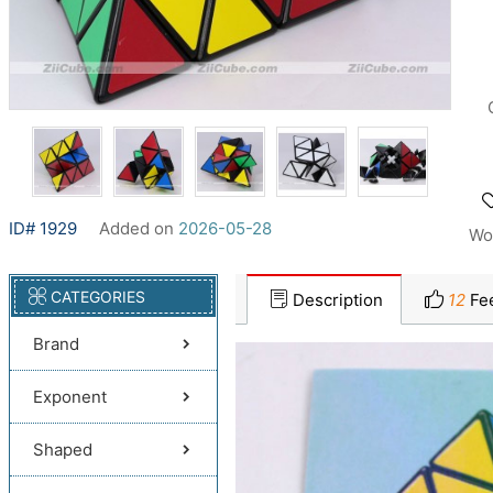
ID# 1929
Added on
2026-05-28
Wo
CATEGORIES
Description
12
Fe
Brand
Exponent
Shaped