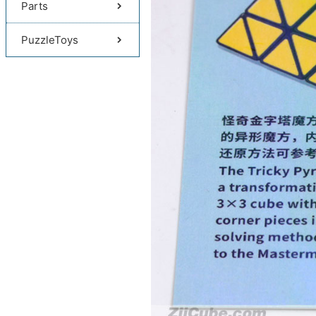
Parts
PuzzleToys