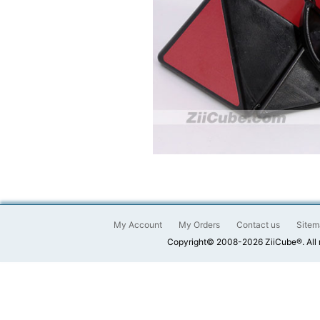
My Account
My Orders
Contact us
Sitem
Copyright© 2008-2026 ZiiCube®. All 