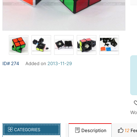
ID# 274
Added on
2013-11-29
Wo
CATEGORIES
Description
12
Fe