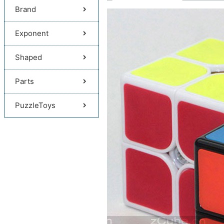
Brand
Exponent
Shaped
Parts
PuzzleToys