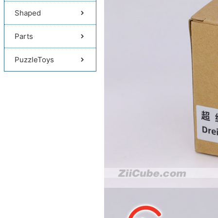
Shaped
Parts
PuzzleToys