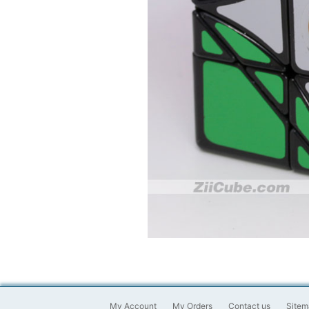
My Account
My Orders
Contact us
Sitem