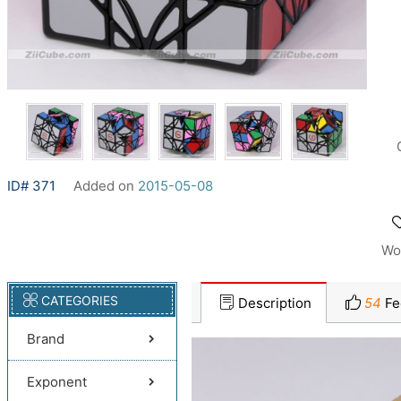
ID# 371
Added on
2015-05-08
Wo
CATEGORIES
Description
54
Fe
Brand
Exponent