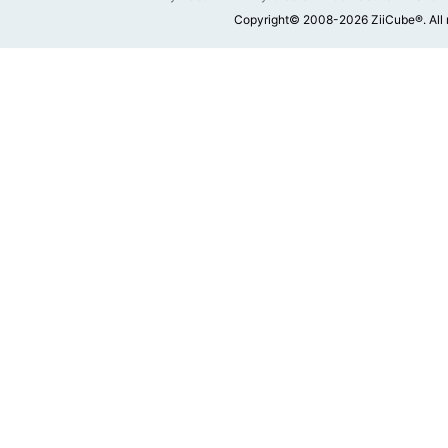
Copyright© 2008-2026 ZiiCube®. All 