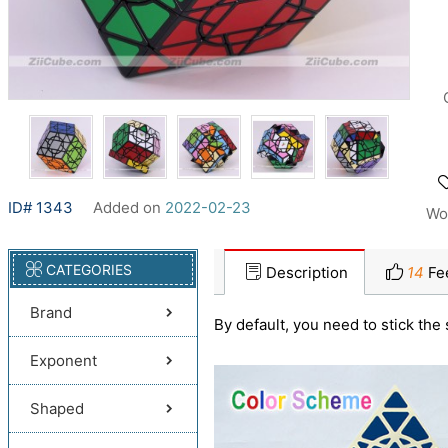
ID# 1343
Added on
2022-02-23
Wo
CATEGORIES
Description
14
Fe
Brand
By default, you need to stick the 
Exponent
Shaped