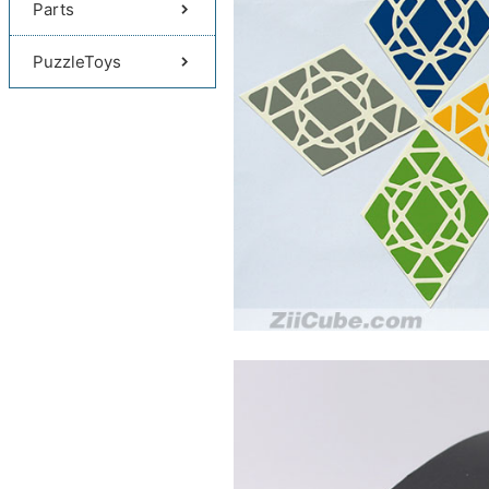
Parts
PuzzleToys