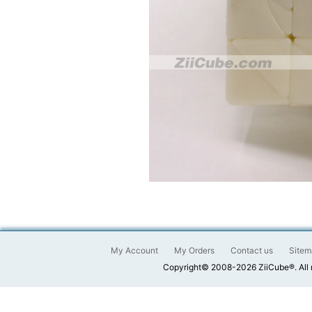
My Account
My Orders
Contact us
Sitem
Copyright© 2008-2026 ZiiCube®. All 