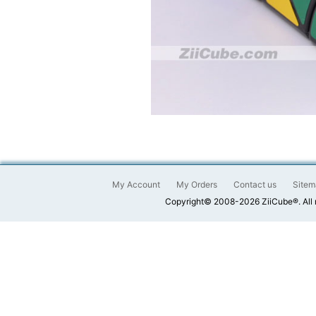
My Account
My Orders
Contact us
Sitem
Copyright© 2008-2026 ZiiCube®. All 