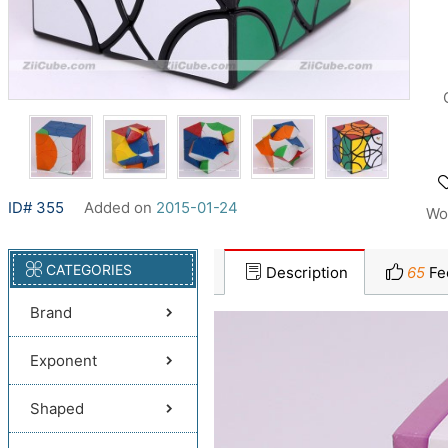
ID# 355
Added on
2015-01-24
Wo
CATEGORIES
Description
65
Fe
Brand
Exponent
Shaped