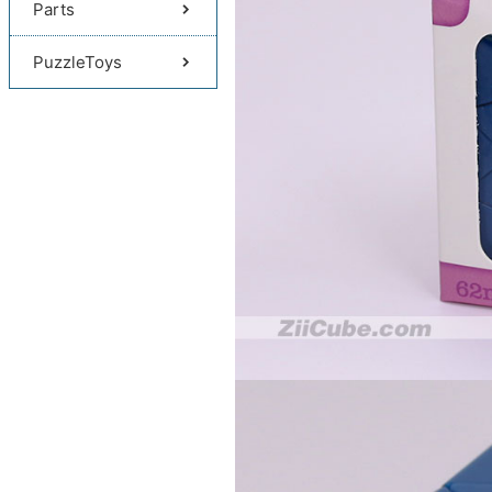
Parts
PuzzleToys