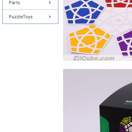
Parts
PuzzleToys