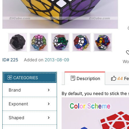
ID# 225
Added on
2013-08-09
Wo
CATEGORIES
Description
44
Fe
Brand
By default, you need to stick the 
Exponent
Shaped