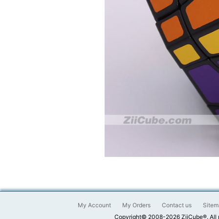
My Account
My Orders
Contact us
Sitem
Copyright© 2008-2026 ZiiCube®. All 