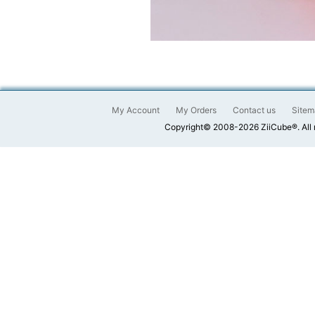
My Account
My Orders
Contact us
Sitem
Copyright© 2008-2026 ZiiCube®. All 