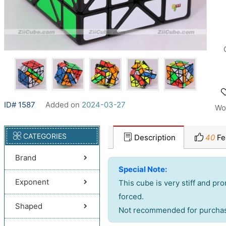
ID# 1587
Added on
2024-03-27
Wo
CATEGORIES
Description
40
Fe
Brand
Special Note:
Exponent
This cube is very stiff and pr
forced.
Shaped
Not recommended for purchase 