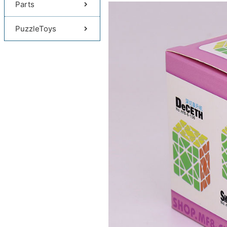
Parts
PuzzleToys